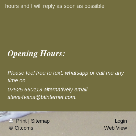
hours and I will reply as soon as possible
Opening Hours:
Please feel free to text, whatsapp or call me any
time on
07525 660113 alternatively email
steve4vans@btinternet.com.
Print
|
Sitemap
Login
© Citcoms
Web View