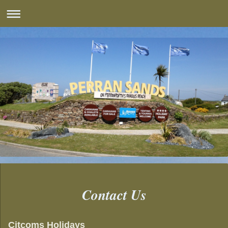
Contact Us
Citcoms Holidays