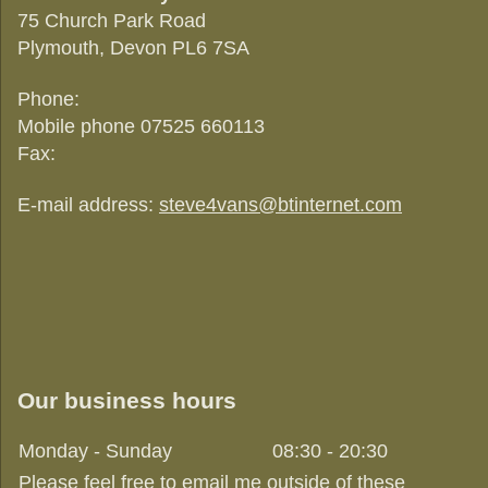
75 Church Park Road
Plymouth
, Devon
PL6 7SA
Phone:
Mobile phone 07525 660113
Fax:
E-mail address:
steve4vans@btinternet.com
Our business hours
Monday - Sunday
08:30
-
20:30
Please feel free to email me outside of these